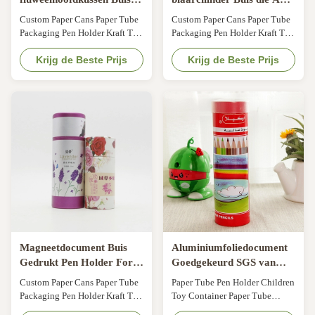
Pen Holder, In reliëf
Document Materiaal voor
Custom Paper Cans Paper Tube
Custom Paper Cans Paper Tube
gemaakte Kartoncilinders
Pen Presentation
Packaging Pen Holder Kraft Tea
Packaging Pen Holder Kraft Tea
met Deksels
verpakken
Cans General Gift Cans Pen
Cans General Gift Cans Pen
Holder Size Customized Color
Krijg de Beste Prijs
Holder Size Customized Color
Krijg de Beste Prijs
CMYK, Pantone color,
CMYK, Pantone color,
customized Material Art paper/
customized Material Art paper/
special paper/fancy paper, kraft
special paper/fancy paper, kraft
paper, cardboard Logo Full
paper, cardboard Logo Full
color, golden hot stamping,
color, golden hot stamping,
silver hot-stamping, emboss,
silver hot-stamping, emboss,
deboss, silk ...
deboss, silk ...
Magneetdocument Buis
Aluminiumfoliedocument
Gedrukt Pen Holder For
Goedgekeurd SGS van
Packaging CMYK
Buispen holder pantone
Custom Paper Cans Paper Tube
Paper Tube Pen Holder Children
printed
Packaging Pen Holder Kraft Tea
Toy Container Paper Tube
Cans General Gift Cans Pen
Packaging Our mainly products