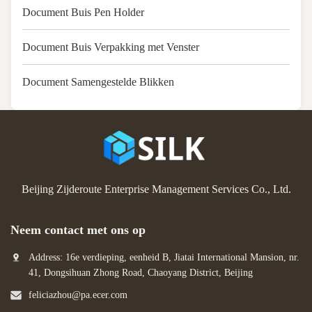
Document Buis Pen Holder
Document Buis Verpakking met Venster
Document Samengestelde Blikken
Beijing Zijderoute Enterprise Management Services Co., Ltd.
Neem contact met ons op
Address: 16e verdieping, eenheid B, Jiatai International Mansion, nr.
41, Dongsihuan Zhong Road, Chaoyang District, Beijing
feliciazhou@pa.ecer.com