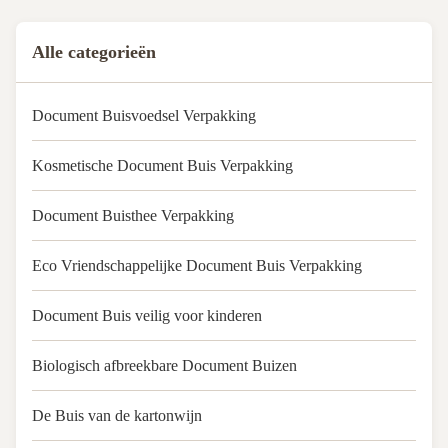
Acceptable Customer's Logo
MOQ: 1000pcs Tube material:
Alle categorieën
Art Paper Coated Paperboard
Quality: 100% QC ...
Document Buisvoedsel Verpakking
Kosmetische Document Buis Verpakking
Document Buisthee Verpakking
Eco Vriendschappelijke Document Buis Verpakking
Document Buis veilig voor kinderen
Biologisch afbreekbare Document Buizen
De Buis van de kartonwijn