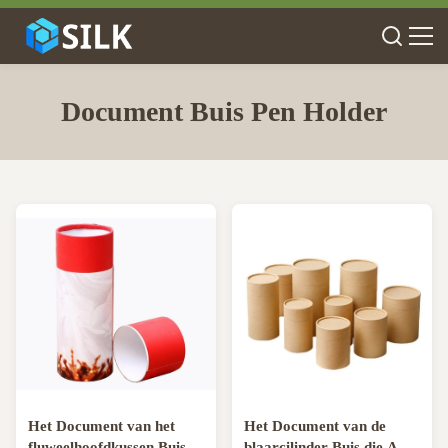
Document Buis Pen Holder
Het Document van het
Het Document van de
fluweelhoofdkussen Buis
blaarcilinder Buis die A4-