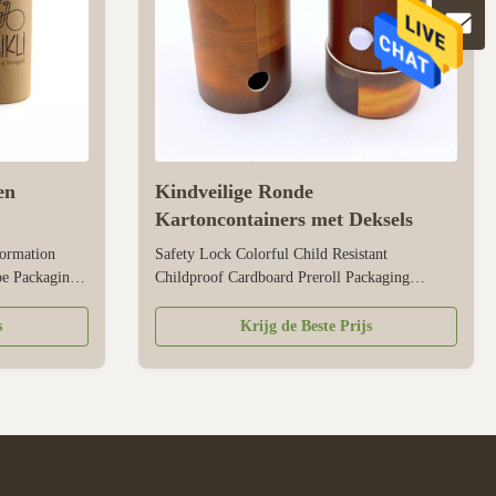
en
Kindveilige Ronde
Kartoncontainers met Deksels
ormation
Safety Lock Colorful Child Resistant
e Packaging
Childproof Cardboard Preroll Packaging
Kraft paper,
Cylinder Paper Tube Packaging Size
mized Color
Customized Color CMYK, Pantone color,
s
Krijg de Beste Prijs
s per
customized Material Art paper/ special
ment
paper/fancy paper, kraft paper, cardboard Logo
atte
Full color, golden hot stamping, silver hot-
stamping, emboss, ...