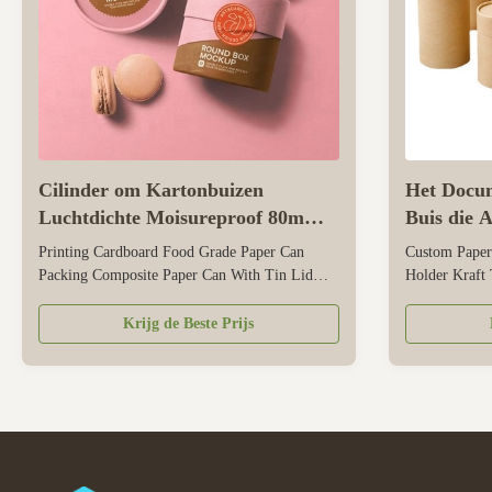
Cilinder om Kartonbuizen
Het Docum
Luchtdichte Moisureproof 80mm
Buis die 
Diameter
voor Pen 
Printing Cardboard Food Grade Paper Can
Custom Paper
Packing Composite Paper Can With Tin Lid
Holder Kraft 
Packaging For Snack Size Customized Color
Holder Size 
CMYK, Pantone color, customized Material Art
color, customi
Krijg de Beste Prijs
paper/ special paper/fancy paper, kraft paper,
paper/fancy p
cardboard Logo Full color, golden hot
Full color, go
stamping, silver hot-stamping, emboss, deboss,
stamping, embo
...