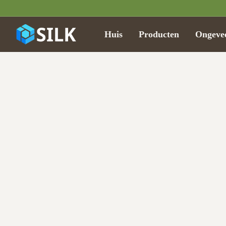
Huis
Producten
Ongeve