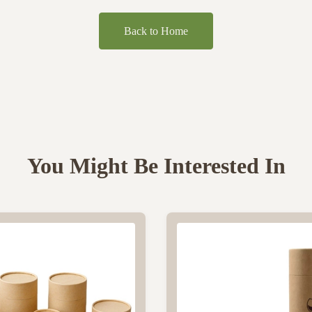
Back to Home
You Might Be Interested In