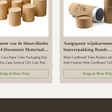
ent van de blaarcilinder
Aangepaste wijnkartonn
A4-Document Materiaal
buisverpakking Ronde
Presentation verpakken
kraftpapier-voedselbuis
 Cans Paper Tube Packaging Pen
Wine Cardboard Tube Product inf
Tea Cans General Gift Cans Pen
Item Custom Wine Cardboard Tub
Customized Color CMYK, Pantone
Round Kraft Paper Tube Material 
zed Material Art paper/ special
paperboard/cardboard Size Custo
Krijg de Beste Prijs
Krijg de Beste Prij
aper, kraft paper, cardboard Logo
Pantone as well as CMYK Logo A
lden hot stamping, silver hot-
customers'request. Surface Treat
ss, deboss, silk ...
Glossy/matte lamination, glossy/m
varnishing, soft ...